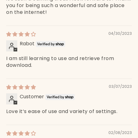
you for being such a wonderful and safe place
on the internet!
04/30/2023
Rabot
I am still learning to use and retrieve from
download.
03/07/2023
Customer
Love it’s ease of use and variety of settings.
02/08/2023