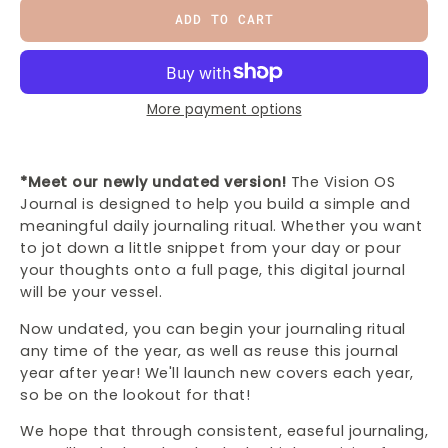
ADD TO CART
More payment options
*Meet our newly undated version!
The Vision OS
Journal is designed to help you build a simple and
meaningful daily journaling ritual. Whether you want
to jot down a little snippet from your day or pour
your thoughts onto a full page, this digital journal
will be your vessel.
Now undated, you can begin your journaling ritual
any time of the year, as well as reuse this journal
year after year! We'll launch new covers each year,
so be on the lookout for that!
We hope that through consistent, easeful journaling,