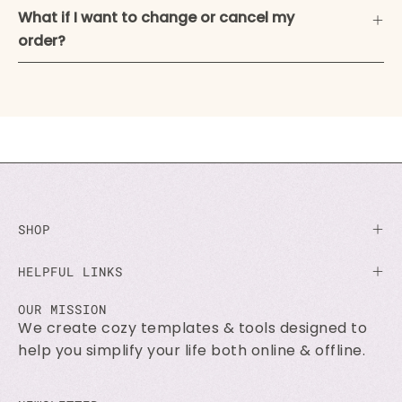
What if I want to change or cancel my
order?
SHOP
HELPFUL LINKS
OUR MISSION
We create cozy templates & tools designed to
help you simplify your life both online & offline.