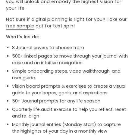
you will unlock and embody the highest vision for
your life.
Not sure if digital planning is right for you? Take our
free sample
out for test spin!
What’s Inside:
8 Journal covers to choose from
500+ linked pages to move through your journal with
ease and an intuitive navigation
Simple onboarding steps, video walkthrough, and
user guide
Vision board prompts & exercises to create a visual
guide to your hopes, goals, and aspirations
50+ Journal prompts for any life season
Quarterly life audit exercise to help you reflect, reset
and re-align
Monthly journal entries (Monday start) to capture
the highlights of your day in a monthly view