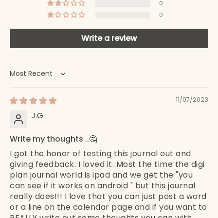
0
0
Write a review
Sort by
11/07/2023
J.G.
Write my thoughts ..🤔
I got the honor of testing this journal out and
giving feedback. I loved it. Most the time the digi
plan journal world is ipad and we get the "you
can see if it works on android " but this journal
really does!!! I love that you can just post a word
or a line on the calendar page and if you want to
REALLY write out some thoughts you can with