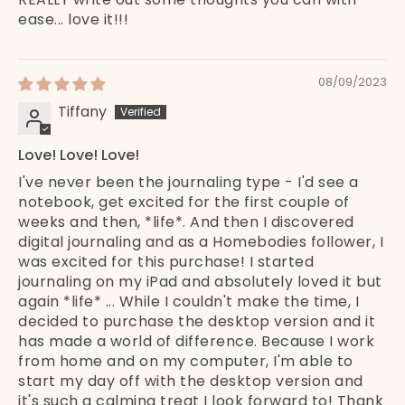
ease... love it!!!
08/09/2023
Tiffany
Love! Love! Love!
I've never been the journaling type - I'd see a
notebook, get excited for the first couple of
weeks and then, *life*. And then I discovered
digital journaling and as a Homebodies follower, I
was excited for this purchase! I started
journaling on my iPad and absolutely loved it but
again *life* ... While I couldn't make the time, I
decided to purchase the desktop version and it
has made a world of difference. Because I work
from home and on my computer, I'm able to
start my day off with the desktop version and
it's such a calming treat I look forward to! Thank