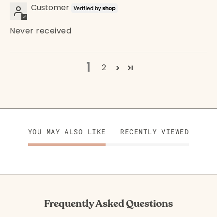
Customer
Never received
1
2
YOU MAY ALSO LIKE
RECENTLY VIEWED
Frequently Asked Questions