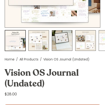
Home
/
All Products
/
Vision OS Journal (Undated)
Vision OS Journal
(Undated)
$28.00