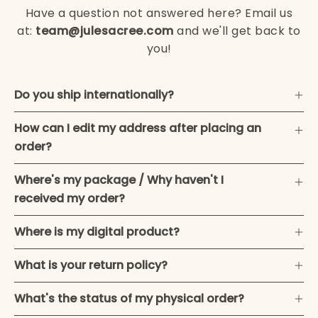
Have a question not answered here? Email us
at:
team@julesacree.com
and we'll get back to
you!
Do you ship internationally?
How can I edit my address after placing an
order?
Where's my package / Why haven't I
received my order?
Where is my digital product?
What is your return policy?
What's the status of my physical order?