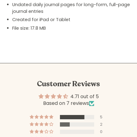
Undated daily journal pages for long-form, full-page
journal entries
Created for iPad or Tablet
File size: 17.8 MB
Customer Reviews
4.71 out of 5
Based on 7 reviews
5
2
0