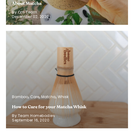
About Matcha
By Om Team
December 02, 2020
Bamboo
Care
Matcha
Whisk
How to Care for your Matcha Whisk
By Team Homebodies
September 16, 2020