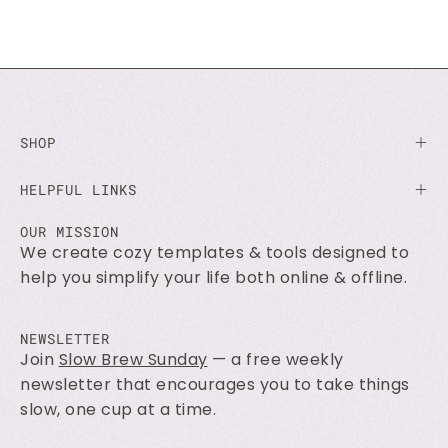
SHOP
HELPFUL LINKS
OUR MISSION
We create cozy templates & tools designed to
help you simplify your life both online & offline.
NEWSLETTER
Join
Slow Brew Sunday
— a free weekly
newsletter that encourages you to take things
slow, one cup at a time.